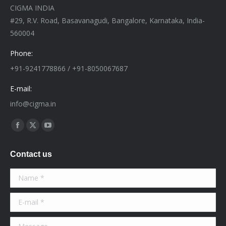
CIGMA INDIA
#29, R.V. Road, Basavanagudi, Bangalore, Karnataka, India-
560004
Phone:
+91-9241778866 / +91-8050067687
E-mail:
info@cigma.in
Find us on:
Facebook
X
YouTube
page
page
page
Contact us
opens
opens
opens
in
in
in
Name *
new
new
new
window
window
window
E-mail *
Message