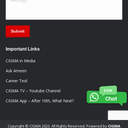
Submit
Important Links
CIGMA in Media
Ask Ameen
Career Test
CIGMA TV – Youtube Channel
CIGMA App – After 10th, What Next?
Copyright © CIGMA 2023. All Rights Reserved. Powered by
CIGMA