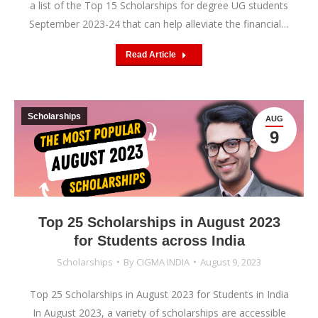
a list of the Top 15 Scholarships for degree UG students
September 2023-24 that can help alleviate the financial…
Read Article
Scholarships
AUG
9
Top 25 Scholarships in August 2023
for Students across India
Scholarships
By
CIGMA INDIA
August 9, 2023
Top 25 Scholarships in August 2023 for Students in India
In August 2023, a variety of scholarships are accessible