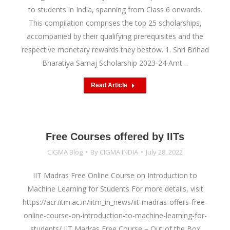
to students in India, spanning from Class 6 onwards.
This compilation comprises the top 25 scholarships,
accompanied by their qualifying prerequisites and the
respective monetary rewards they bestow. 1. Shri Brihad
Bharatiya Samaj Scholarship 2023-24 Amt…
Read Article
Free Courses offered by IITs
CIGMA Blog
By
CIGMA INDIA
July 28, 2022
IIT Madras Free Online Course on Introduction to
Machine Learning for Students For more details, visit
https://acr.iitm.ac.in/iitm_in_news/iit-madras-offers-free-
online-course-on-introduction-to-machine-learning-for-
students/ IIT Madras Free Course – Out of the Box