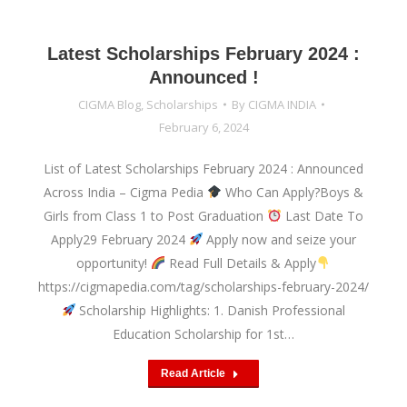
Latest Scholarships February 2024 :
Announced !
CIGMA Blog
,
Scholarships
By
CIGMA INDIA
February 6, 2024
List of Latest Scholarships February 2024 : Announced
Across India – Cigma Pedia
Who Can Apply?Boys &
Girls from Class 1 to Post Graduation
Last Date To
Apply29 February 2024
Apply now and seize your
opportunity!
Read Full Details & Apply
https://cigmapedia.com/tag/scholarships-february-2024/
Scholarship Highlights: 1. Danish Professional
Education Scholarship for 1st…
Read Article