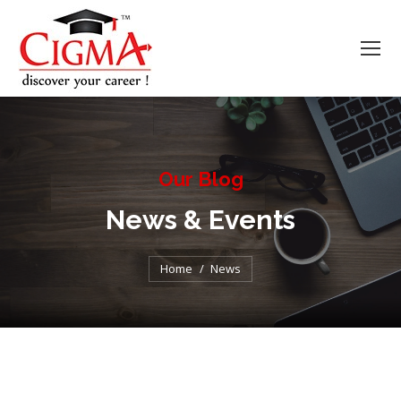
Our Blog
News & Events
You are here:
Home
News