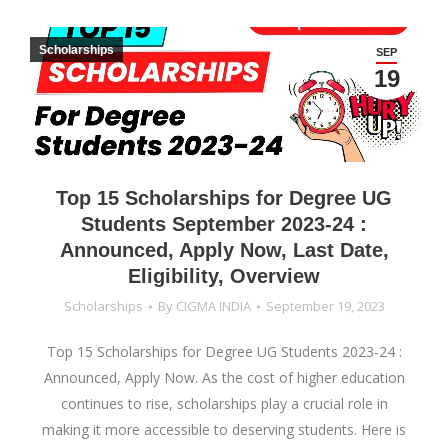
Scholarships
SEP
19
Top 15 Scholarships for Degree UG
Students September 2023-24 :
Announced, Apply Now, Last Date,
Eligibility, Overview
Scholarships
By
CIGMA INDIA
September 19, 2023
Top 15 Scholarships for Degree UG Students 2023-24 :
Announced, Apply Now. As the cost of higher education
continues to rise, scholarships play a crucial role in
making it more accessible to deserving students. Here is