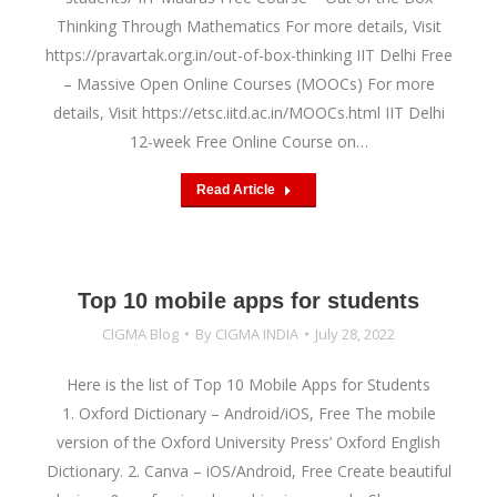
Thinking Through Mathematics For more details, Visit
https://pravartak.org.in/out-of-box-thinking IIT Delhi Free
– Massive Open Online Courses (MOOCs) For more
details, Visit https://etsc.iitd.ac.in/MOOCs.html IIT Delhi
12-week Free Online Course on…
Read Article
Top 10 mobile apps for students
CIGMA Blog
By
CIGMA INDIA
July 28, 2022
Here is the list of Top 10 Mobile Apps for Students
1. Oxford Dictionary – Android/iOS, Free The mobile
version of the Oxford University Press’ Oxford English
Dictionary. 2. Canva – iOS/Android, Free Create beautiful