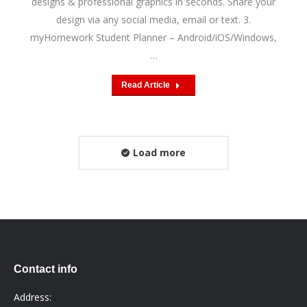
designs & professional graphics in seconds. Share your
design via any social media, email or text. 3.
myHomework Student Planner – Android/iOS/Windows,
…
Read Article
Load more
Contact info
Address: