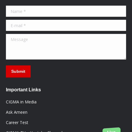
in
in
in
Name *
new
new
new
window
window
window
E-mail *
Message
Submit
Important Links
CIGMA in Media
Ask Ameen
Career Test