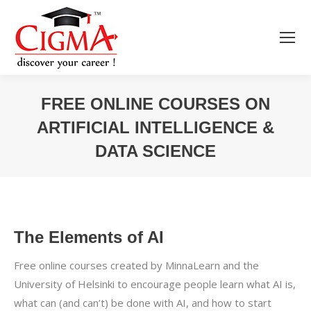
FREE ONLINE COURSES ON
ARTIFICIAL INTELLIGENCE &
DATA SCIENCE
You are here:
The Elements of AI
Free online courses created by MinnaLearn and the
University of Helsinki to encourage people learn what AI is,
what can (and can’t) be done with AI, and how to start