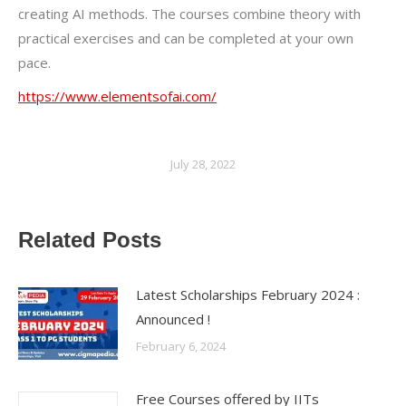
creating AI methods. The courses combine theory with
practical exercises and can be completed at your own
pace.
https://www.elementsofai.com/
July 28, 2022
Related Posts
Latest Scholarships February 2024 :
Announced !
February 6, 2024
Free Courses offered by IITs