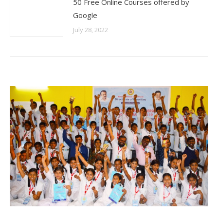
50 Free Online Courses offered by
Google
July 28, 2022