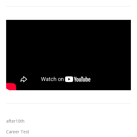
after10th
Career Test