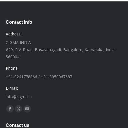
Contact info
Address:
CIGMA INDIA
#29, R.V. Road, Basavanagudi, Bangalore, Karnataka, India-
560004
Phone:
+91-9241778866 / +91-8050067687
E-mail:
info@cigma.in
Find us on:
Facebook
X
YouTube
page
page
page
Contact us
opens
opens
opens