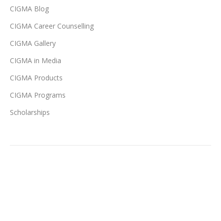
CIGMA Blog
CIGMA Career Counselling
CIGMA Gallery
CIGMA in Media
CIGMA Products
CIGMA Programs
Scholarships