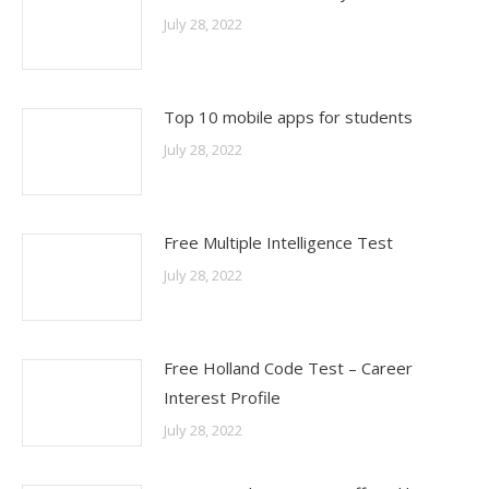
July 28, 2022
Top 10 mobile apps for students
July 28, 2022
Free Multiple Intelligence Test
July 28, 2022
Free Holland Code Test – Career
Interest Profile
July 28, 2022