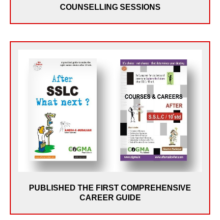
COUNSELLING SESSIONS
In May 2007, CIGMA Published the First
Comprehensive Career Guide for 10th Std Students –
“Courses & Careers after 10th Std”. The demandfor
the book led to its 2nd Edition titled “After SSLC, What
Next?” in May 2008. Over the years, the book has
been a guide for lakhs of students and Parents in
India & Abroad. The book has also motivated many
individuals and NGOs to become Career Counsellors &
conduct similar Programs.
PUBLISHED THE FIRST COMPREHENSIVE
CAREER GUIDE