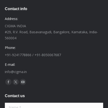
Contact info
Address:
CIGMA INDIA
#29, R.V. Road, Basavanagudi, Bangalore, Karnataka, India-
560004
Phone:
+91-9241778866 / +91-8050067687
E-mail:
info@cigma.in
Find us on:
Facebook
X
YouTube
page
page
page
Contact us
opens
opens
opens
in
in
in
Name *