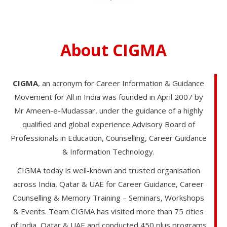
About CIGMA
CIGMA
, an acronym for Career Information & Guidance
Movement for All in India was founded in April 2007 by
Mr Ameen-e-Mudassar, under the guidance of a highly
qualified and global experience Advisory Board of
Professionals in Education, Counselling, Career Guidance
& Information Technology.
CIGMA today is well-known and trusted organisation
across India, Qatar & UAE for Career Guidance, Career
Counselling & Memory Training – Seminars, Workshops
& Events. Team CIGMA has visited more than 75 cities
of India, Qatar & UAE and conducted 450 plus programs