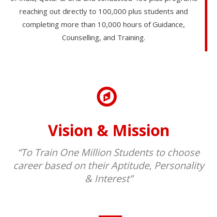
reaching out directly to 100,000 plus students and
completing more than 10,000 hours of Guidance,
Counselling, and Training.
Vision & Mission
“To Train One Million Students to choose
career based on their Aptitude, Personality
& Interest”