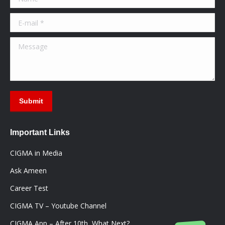
new
new
new
window
window
window
E-mail *
Message
Submit
Important Links
CIGMA in Media
Ask Ameen
Career Test
CIGMA TV – Youtube Channel
CIGMA App – After 10th, What Next?