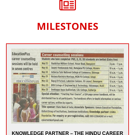
MILESTONES
Since May 2010, India’s National Newspaper – The
HINDU made CIGMA as the Knowledge Partner for
its Annual THE HINDU CAREER COUNSELLING
SESSIONS held across the State of Karnataka. In the
last 5 years, CIGMA Counsellors have been part of 50
SESSIONS of THE HINDU CAREER COUNSELLING
held in 15 Cities of Karnataka, reaching out to 20,000
plus students of 10th, 11th & 12th and their Parents.
KNOWLEDGE PARTNER – THE HINDU CAREER