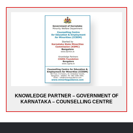
In February 2011, CIGMA was selected by the Govt.
of Karnataka - Karnataka State Minorities Commission
as its Knowledge Partner for Starting the Counselling
Centre for Education and Employment for Minorities
(KSMC-CCEEM). As Knowledge Partners, CIGMA set
up and managed the Staff & Services, offering Career
Guidance & Counselling to students, Assistance to
Graduates on applying for Government Jobs and
getting Scholarships. A dedicated website on Career
Guidance www.minorityguidance.com was also set up
KNOWLEDGE PARTNER – GOVERNMENT OF
& maintained by CIGMA
KARNATAKA – COUNSELLING CENTRE