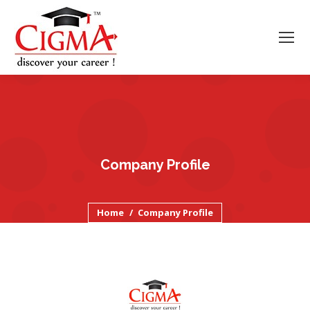
Company Profile
You are here:
Home
Company Profile