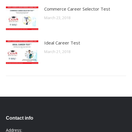
Commerce Career Selector Test
March 23, 2018
Ideal Career Test
March 21, 2018
Contact info
Address: