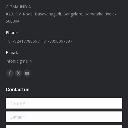
CIGMA INDIA
#29, R.V. Road, Basavanagudi, Bangalore, Karnataka, India-
560004
Phone:
+91-9241778866 / +91-8050067687
E-mail:
info@cigma.in
Find us on:
Facebook
X
YouTube
page
page
page
Contact us
opens
opens
opens
in
in
in
Name *
new
new
new
window
window
window
E-mail *