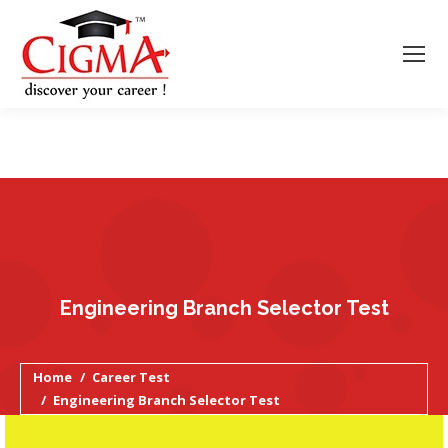
Engineering Branch Selector Test
You are here:
Home
Career Test
Engineering Branch Selector Test