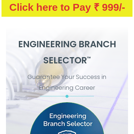
Click here to Pay ₹ 999/-