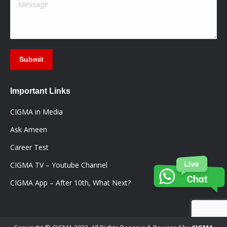
Message
Submit
Important Links
CIGMA in Media
Ask Ameen
Career Test
CIGMA TV – Youtube Channel
CIGMA App – After 10th, What Next?