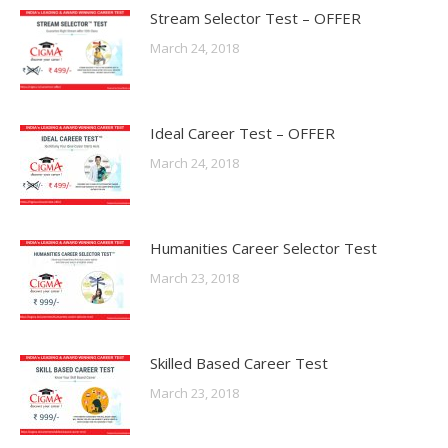
Stream Selector Test – OFFER
March 24, 2018
Ideal Career Test – OFFER
March 24, 2018
Humanities Career Selector Test
March 23, 2018
Skilled Based Career Test
March 23, 2018