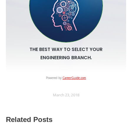
Powered by
CareerGuide.com
March 23, 2018
Related Posts