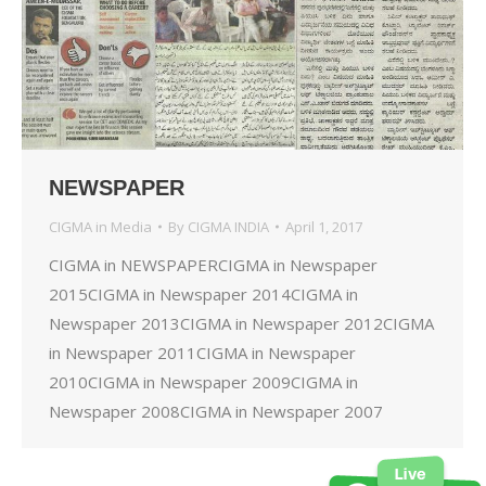
NEWSPAPER
CIGMA in Media
By
CIGMA INDIA
April 1, 2017
CIGMA in NEWSPAPERCIGMA in Newspaper
2015CIGMA in Newspaper 2014CIGMA in
Newspaper 2013CIGMA in Newspaper 2012CIGMA
in Newspaper 2011CIGMA in Newspaper
2010CIGMA in Newspaper 2009CIGMA in
Newspaper 2008CIGMA in Newspaper 2007