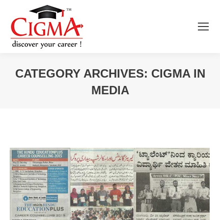
CATEGORY ARCHIVES:
CIGMA IN
MEDIA
You are here: