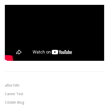
after10th
Career Test
CIGMA Blog