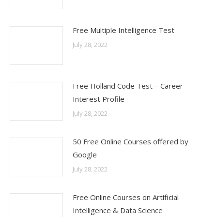
Free Multiple Intelligence Test
July 28, 2022
Free Holland Code Test – Career
Interest Profile
July 28, 2022
50 Free Online Courses offered by
Google
July 28, 2022
Free Online Courses on Artificial
Intelligence & Data Science