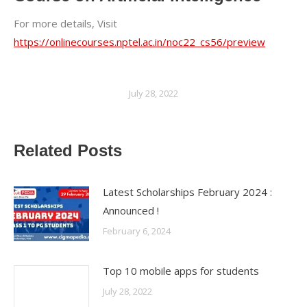
For more details, Visit
https://onlinecourses.nptel.ac.in/noc22_cs56/preview
July 28, 2022
Related Posts
Latest Scholarships February 2024 :
Announced !
February 6, 2024
Top 10 mobile apps for students
July 28, 2022