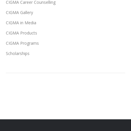
CIGMA Career Counselling
CIGMA Gallery
CIGMA in Media
CIGMA Products
CIGMA Programs
Scholarships