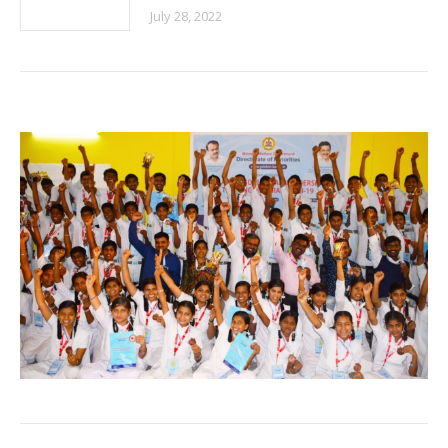
July 28, 2022