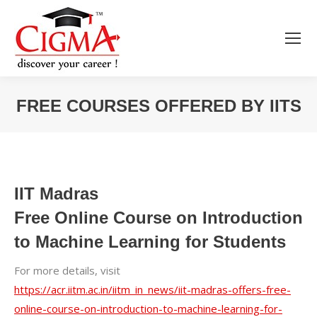
FREE COURSES OFFERED BY IITS
You are here:
IIT Madras
Free Online Course on Introduction
to Machine Learning for Students
For more details, visit
https://acr.iitm.ac.in/iitm_in_news/iit-madras-offers-free-
online-course-on-introduction-to-machine-learning-for-