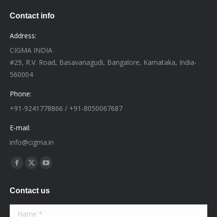
Contact info
Address:
CIGMA INDIA
#29, R.V. Road, Basavanagudi, Bangalore, Karnataka, India-
560004
Phone:
+91-9241778866 / +91-8050067687
E-mail:
info@cigma.in
Find us on:
Facebook
X
YouTube
page
page
page
Contact us
opens
opens
opens
in
in
in
Name *