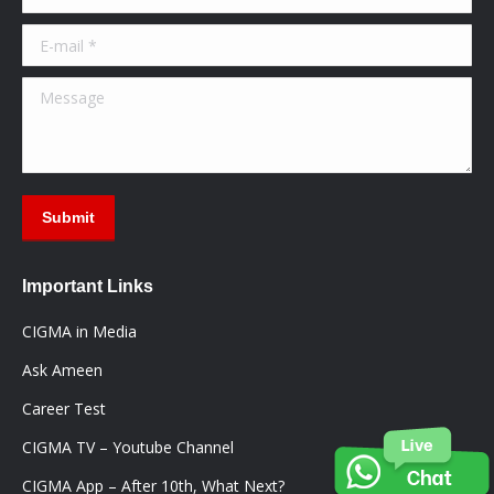
new
new
new
window
window
window
E-mail *
Message
Submit
Important Links
CIGMA in Media
Ask Ameen
Career Test
CIGMA TV – Youtube Channel
CIGMA App – After 10th, What Next?