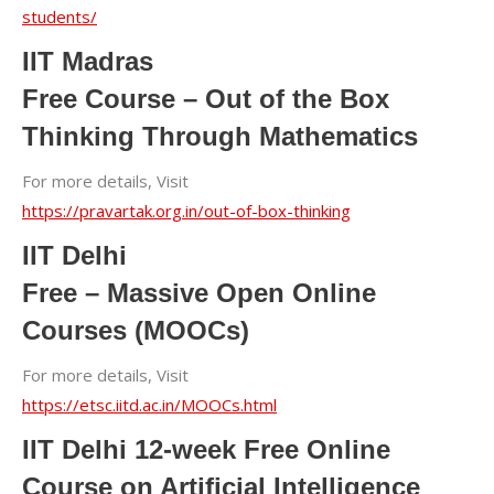
students/
IIT Madras
Free Course – Out of the Box
Thinking Through Mathematics
For more details, Visit
https://pravartak.org.in/out-of-box-thinking
IIT Delhi
Free – Massive Open Online
Courses (MOOCs)
For more details, Visit
https://etsc.iitd.ac.in/MOOCs.html
IIT Delhi 12-week Free Online
Course on Artificial Intelligence