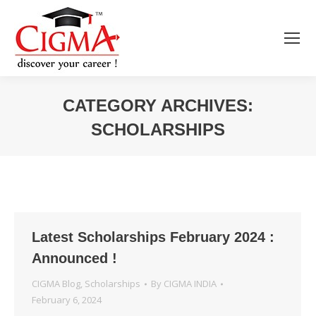
CATEGORY ARCHIVES:
SCHOLARSHIPS
You are here:
Latest Scholarships February 2024 :
Announced !
CIGMA Blog
,
Scholarships
By
CIGMA INDIA
February 6, 2024