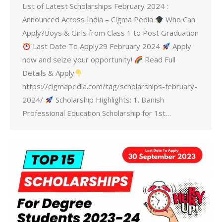
List of Latest Scholarships February 2024 :
Announced Across India – Cigma Pedia
Who Can
Apply?Boys & Girls from Class 1 to Post Graduation
Last Date To Apply29 February 2024
Apply
now and seize your opportunity!
Read Full
Details & Apply
https://cigmapedia.com/tag/scholarships-february-
2024/
Scholarship Highlights: 1. Danish
Professional Education Scholarship for 1st…