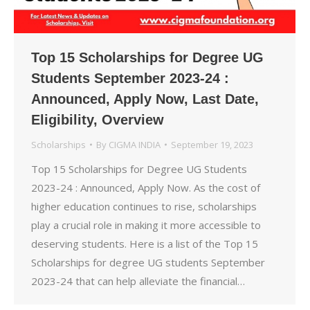
Top 15 Scholarships for Degree UG
Students September 2023-24 :
Announced, Apply Now, Last Date,
Eligibility, Overview
Scholarships
By
CIGMA INDIA
September 19, 2023
Top 15 Scholarships for Degree UG Students
2023-24 : Announced, Apply Now. As the cost of
higher education continues to rise, scholarships
play a crucial role in making it more accessible to
deserving students. Here is a list of the Top 15
Scholarships for degree UG students September
2023-24 that can help alleviate the financial…