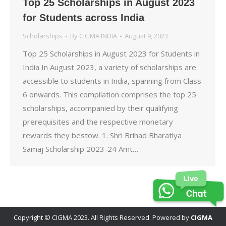
Top 25 Scholarships in August 2023
for Students across India
Scholarships
By
CIGMA INDIA
August 9, 2023
Top 25 Scholarships in August 2023 for Students in
India In August 2023, a variety of scholarships are
accessible to students in India, spanning from Class
6 onwards. This compilation comprises the top 25
scholarships, accompanied by their qualifying
prerequisites and the respective monetary
rewards they bestow. 1. Shri Brihad Bharatiya
Samaj Scholarship 2023-24 Amt…
Copyright © CIGMA 2023. All Rights Reserved. Powered by
CIGMA