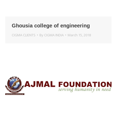
Ghousia college of engineering
CIGMA CLIENTS
By
CIGMA INDIA
March 15, 2018