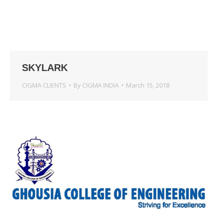
SKYLARK
CIGMA CLIENTS
By
CIGMA INDIA
March 15, 2018