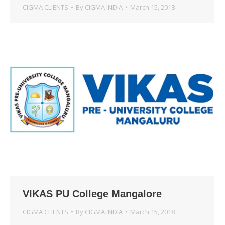
CIGMA CLIENTS
By
CIGMA INDIA
March 15, 2018
VIKAS PU College Mangalore
CIGMA CLIENTS
By
CIGMA INDIA
March 15, 2018