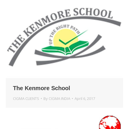
The Kenmore School
CIGMA CLIENTS
By
CIGMA INDIA
April 6, 2017