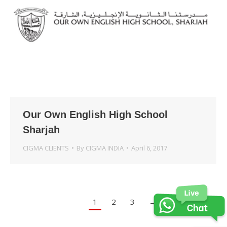
Our Own English High School
Sharjah
CIGMA CLIENTS
By
CIGMA INDIA
April 6, 2017
1
2
3
→