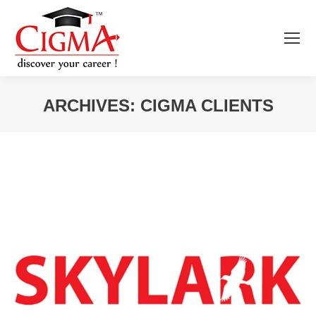
ARCHIVES:
CIGMA CLIENTS
You are here: