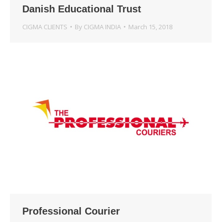
Danish Educational Trust
CIGMA CLIENTS
By
CIGMA INDIA
March 15, 2018
Professional Courier