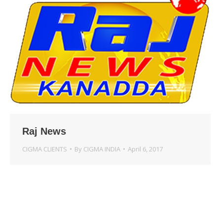
Raj News
CIGMA CLIENTS
By
CIGMA INDIA
April 6, 2017