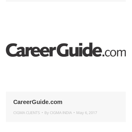
CareerGuide.com
CIGMA CLIENTS
By
CIGMA INDIA
May 6, 2017