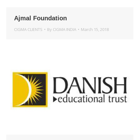
Ajmal Foundation
CIGMA CLIENTS
By
CIGMA INDIA
March 15, 2018