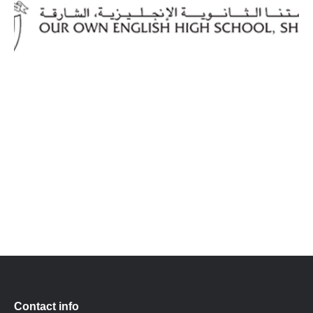
Contact info