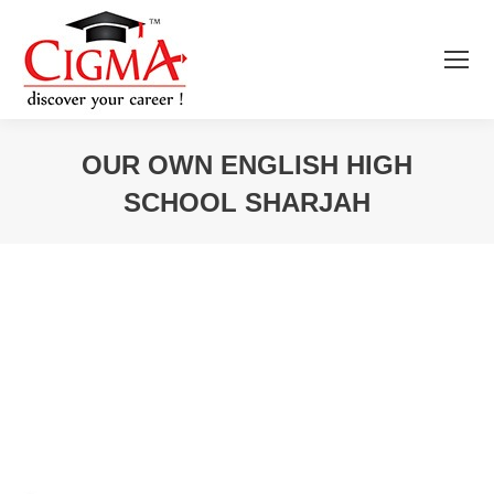
OUR OWN ENGLISH HIGH
SCHOOL SHARJAH
You are here: