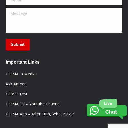
Message
Submit
Important Links
CIGMA in Media
Ask Ameen
Career Test
CIGMA TV – Youtube Channel
CIGMA App – After 10th, What Next?