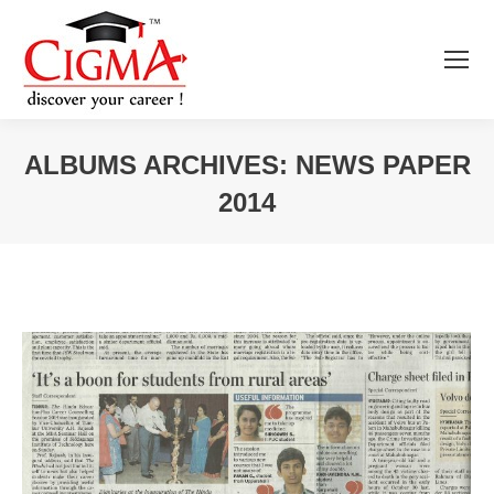
ALBUMS ARCHIVES:
NEWS PAPER
2014
You are here: