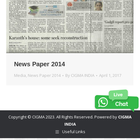
News Paper 2014
Media
,
News Paper 2014
By
CIGMA INDIA
April 1, 2017
Copyright © CIGMA 2023. All Rights Reserved. Powered by
CIGMA
INDIA
Useful Links