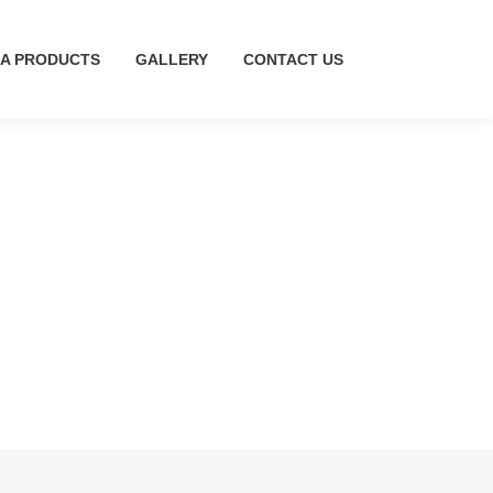
A PRODUCTS
MA PRODUCTS
GALLERY
GALLERY
CONTACT US
CONTACT US