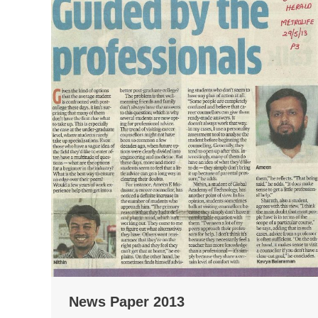
News Paper 2013