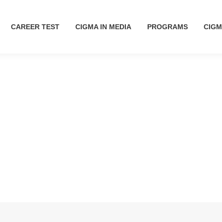
CAREER TEST
CAREER TEST
CIGMA IN MEDIA
CIGMA IN MEDIA
PROGRAMS
PROGRAMS
CIGM
CIG