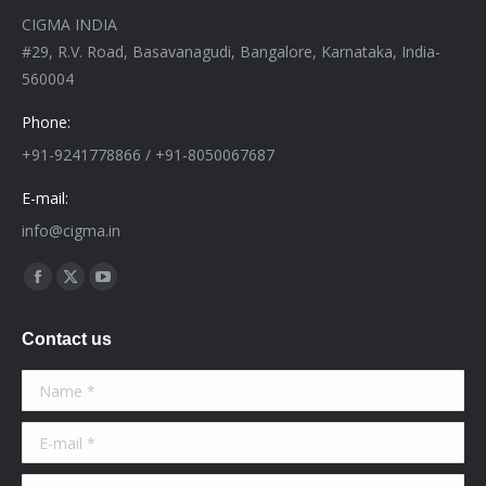
CIGMA INDIA
#29, R.V. Road, Basavanagudi, Bangalore, Karnataka, India-
560004
Phone:
+91-9241778866 / +91-8050067687
E-mail:
info@cigma.in
Find us on:
Facebook
X
YouTube
page
page
page
Contact us
opens
opens
opens
in
in
in
Name *
new
new
new
window
window
window
E-mail *