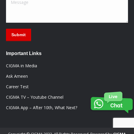
Message
Submit
Important Links
CIGMA in Media
Ask Ameen
Career Test
CIGMA TV – Youtube Channel
CIGMA App – After 10th, What Next?