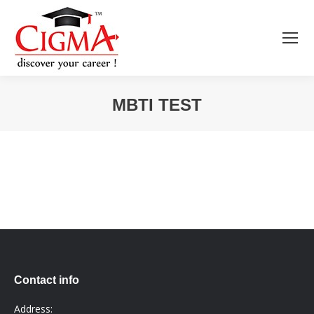
MBTI TEST
You are here:
Contact info
Address: