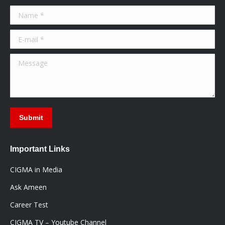
in
in
in
Name *
new
new
new
window
window
window
E-mail *
Message
Submit
Important Links
CIGMA in Media
Ask Ameen
Career Test
CIGMA TV – Youtube Channel