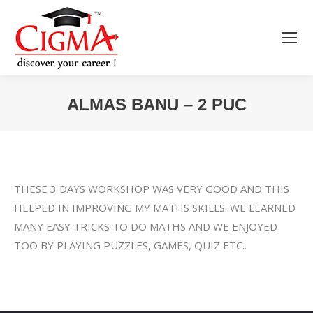
ALMAS BANU – 2 PUC
You are here:
THESE 3 DAYS WORKSHOP WAS VERY GOOD AND THIS
HELPED IN IMPROVING MY MATHS SKILLS. WE LEARNED
MANY EASY TRICKS TO DO MATHS AND WE ENJOYED
TOO BY PLAYING PUZZLES, GAMES, QUIZ ETC..