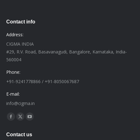
Contact info
Address:
CIGMA INDIA
#29, R.V. Road, Basavanagudi, Bangalore, Karnataka, India-
560004
Phone:
+91-9241778866 / +91-8050067687
E-mail:
info@cigma.in
Find us on:
Facebook
X
YouTube
page
page
page
Contact us
opens
opens
opens