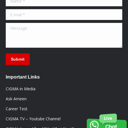
new
new
new
window
window
window
E-mail *
Message
Submit
Important Links
CIGMA in Media
Ask Ameen
Career Test
CIGMA TV – Youtube Channel