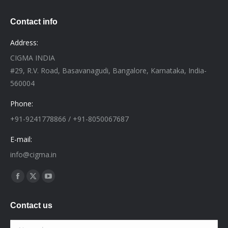
Contact info
Address:
CIGMA INDIA
#29, R.V. Road, Basavanagudi, Bangalore, Karnataka, India-
560004
Phone:
+91-9241778866 / +91-8050067687
E-mail:
info@cigma.in
Find us on:
Facebook
X
YouTube
page
page
page
Contact us
opens
opens
opens
in
in
in
Name *