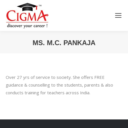
MS. M.C. PANKAJA
You are here:
Over 27 yrs of service to society. She offers FREE
guidance & counselling to the students, parents & also
conducts training for teachers across India.