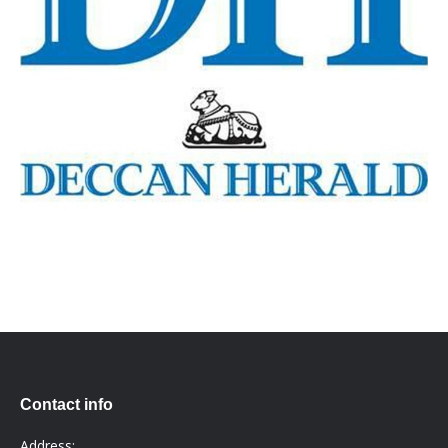
Contact info
Address: