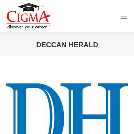
DECCAN HERALD
You are here: