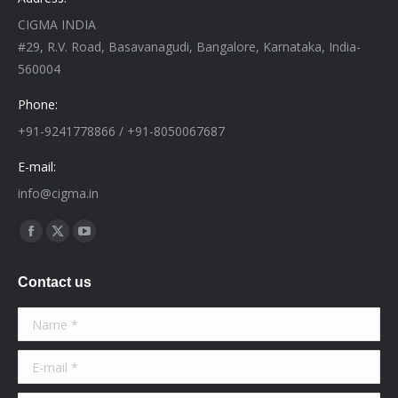
CIGMA INDIA
#29, R.V. Road, Basavanagudi, Bangalore, Karnataka, India-
560004
Phone:
+91-9241778866 / +91-8050067687
E-mail:
info@cigma.in
Find us on:
Facebook
X
YouTube
page
page
page
Contact us
opens
opens
opens
in
in
in
Name *
new
new
new
window
window
window
E-mail *