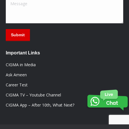
Message
Submit
Important Links
CIGMA in Media
Ask Ameen
Career Test
CIGMA TV – Youtube Channel
CIGMA App – After 10th, What Next?