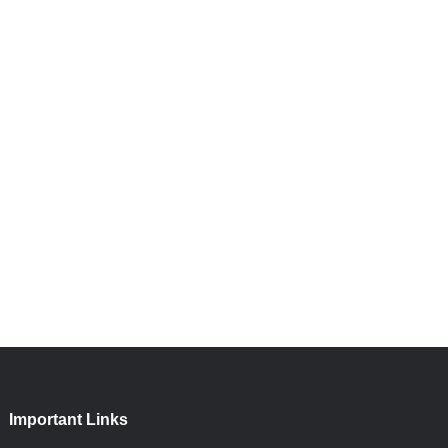
Important Links