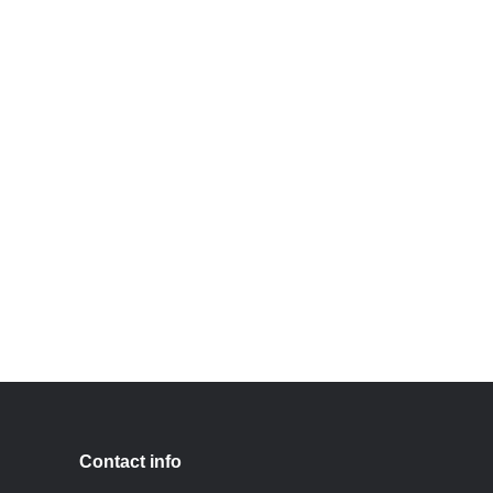
Contact info