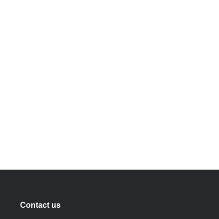
Contact us